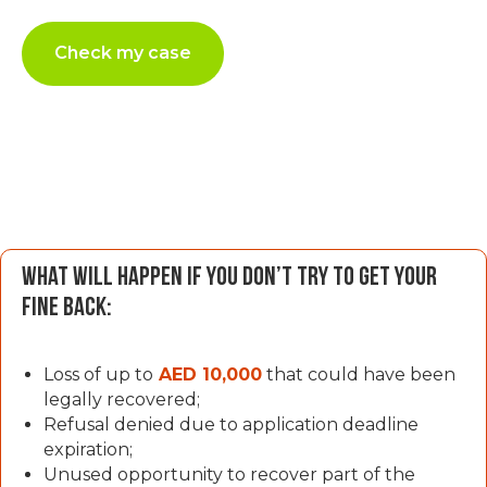
Check my case
What will happen if you don’t try to get your
fine back:
Loss of up to
AED 10,000
that could have been
legally recovered;
Refusal denied due to application deadline
expiration;
Unused opportunity to recover part of the