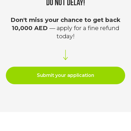
Do not delay!
Filing VAT Tax Return in the UAE
;
Registration for Corporate Tax
;
VAT registration
;
Don't miss your chance to get back
Tax consulting in the UAE
;
VAT Refund/Return for a Company in
10,000 AED
— apply for a fine refund
the UAE
;
today!
Refund of previously paid fine for late
registration on Corporate Tax
.
Leave a request
Submit your application