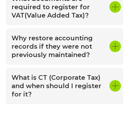
© 2025 MOUNTAIN All rights reserved
business decisions. We highly recommend
required to register for
Privacy Policy
Mountain Accounting and Bookkeeping
VAT(Value Added Tax)?
The site is designed
LLC to any business looking for reliable and
professional accounting services. They are
a true partner in success!
Why restore accounting
records if they were not
previously maintained?
What is CT (Corporate Tax)
and when should I register
for it?