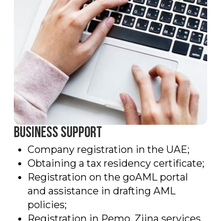
722, Hayat boulevard 2A/1, Town Square,
Dubai, UAE
Mail
info@mountainfinance.ae
Social media