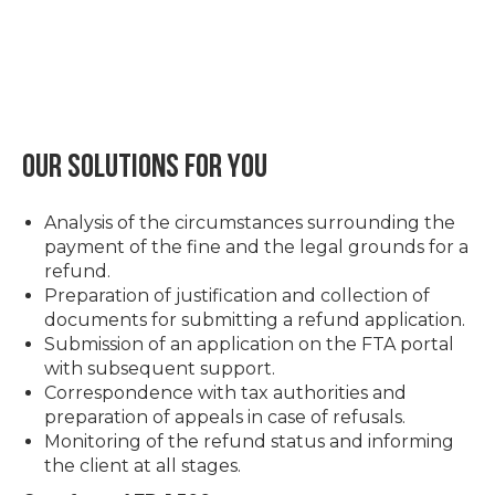
Our solutions for you
Analysis of the circumstances surrounding the
payment of the fine and the legal grounds for a
refund.
Preparation of justification and collection of
documents for submitting a refund application.
Submission of an application on the FTA portal
with subsequent support.
Correspondence with tax authorities and
preparation of appeals in case of refusals.
Monitoring of the refund status and informing
the client at all stages.