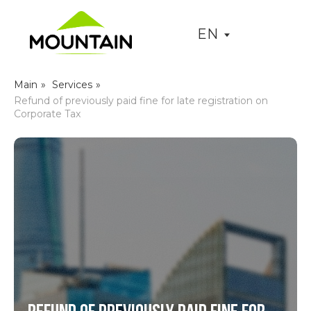
EN
Main
»
Services
»
Refund of previously paid fine for late registration on
Corporate Tax