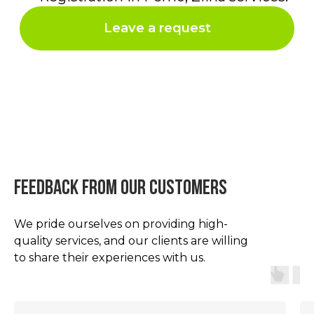
feedback from our customers
We pride ourselves on providing high-
quality services, and our clients are willing
to share their experiences with us.