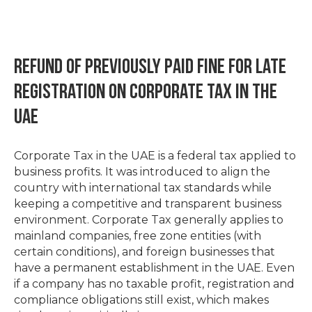
Refund of Previously Paid Fine for Late
Registration on Corporate Tax in the
UAE
Corporate Tax in the UAE is a federal tax applied to
business profits. It was introduced to align the
country with international tax standards while
keeping a competitive and transparent business
environment. Corporate Tax generally applies to
mainland companies, free zone entities (with
certain conditions), and foreign businesses that
have a permanent establishment in the UAE. Even
if a company has no taxable profit, registration and
compliance obligations still exist, which makes