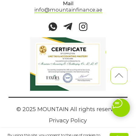
By using this site, you consent to the use of cookies to