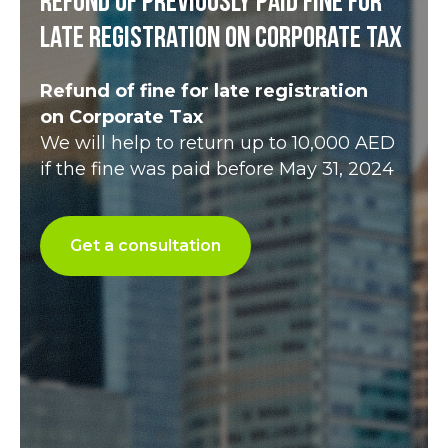
Refund of previously paid fine for
late registration on Corporate Tax
Refund of fine for late registration
on Corporate Tax
We will help to return up to 10,000 AED
if the fine was paid before May 31, 2024
Get a consultation