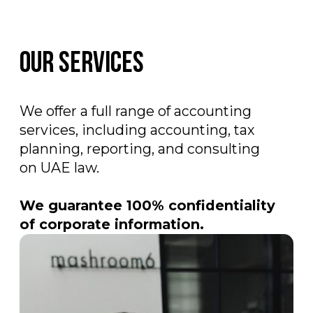
Business support
Company registration in the UAE
;
Obtaining a tax residency certificate
;
Registration on the goAML portal
and assistance in drafting AML
policies
;
Registration in Pemo, Ziina services
.
Leave a request