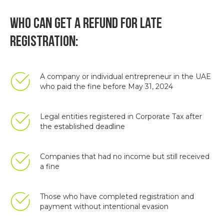
Who can get a refund for late
registration:
A company or individual entrepreneur in the UAE
who paid the fine before May 31, 2024
Legal entities registered in Corporate Tax after
the established deadline
Companies that had no income but still received
a fine
Those who have completed registration and
payment without intentional evasion