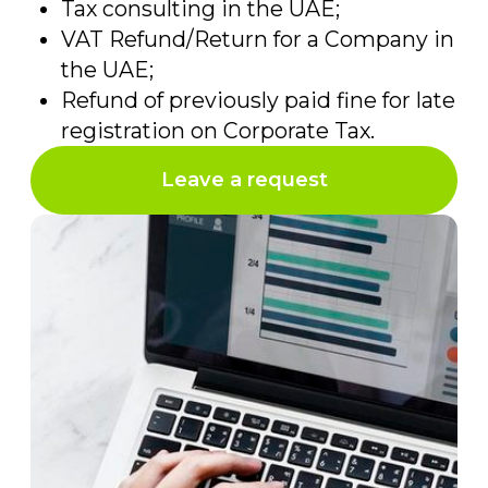
+971
Convenient way of
communication
Send
by clicking on the “submit” button
you agree with
the personal data
processing policy
Contact information
Address