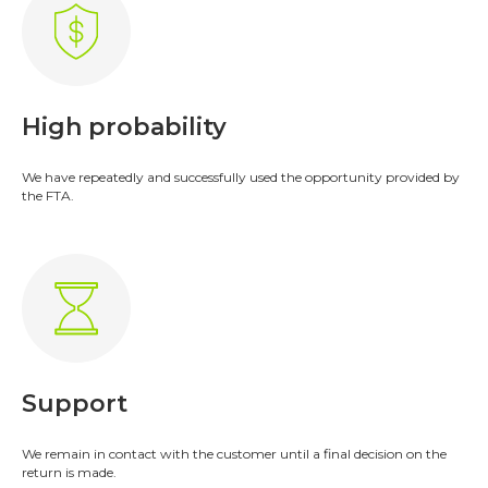
High probability
We have repeatedly and successfully used the opportunity provided by
the FTA.
Accounting
Turnkey accounting services in the
UAE
;
Restoring accounting of past
Support
periods
;
Registration in WPS and payroll
;
Internal audit of companies in the
We remain in contact with the customer until a final decision on the
return is made.
UAE
.