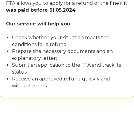
FTA allows you to apply for a refund of the fine if it
was paid before 31.05.2024
.
Our service will help you:
Check whether your situation meets the
conditions for a refund;
Prepare the necessary documents and an
explanatory letter;
Submit an application to the FTA and track its
status;
Receive an approved refund quickly and
without errors.