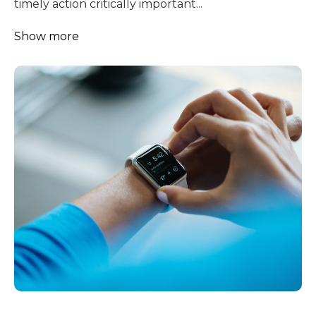
timely action critically important...
Show more