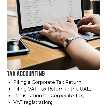
Get advice
Leave your information and we
will contact You as soon as
possible.