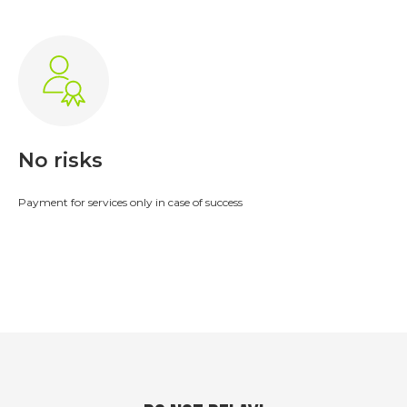
Leave a request
No risks
Payment for services only in case of success
Tax accounting
Filing a Corporate Tax Return
;