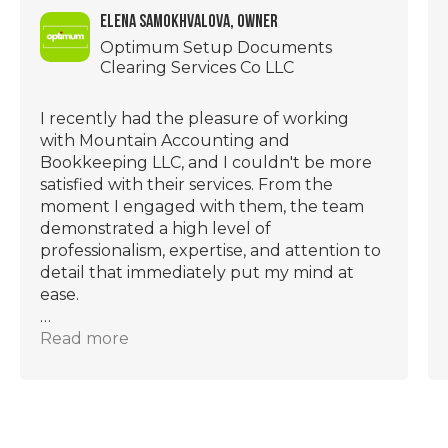
Elena Samokhvalova, owner
Optimum Setup Documents
Clearing Services Co LLC
I recently had the pleasure of working
with Mountain Accounting and
Bookkeeping LLC, and I couldn't be more
satisfied with their services. From the
moment I engaged with them, the team
demonstrated a high level of
professionalism, expertise, and attention to
detail that immediately put my mind at
ease.
Their knowledgeable accountants took
Read more
the time to thoroughly understand our
clients' business needs and provided
tailored solutions that have greatly
improved the efficiency of their financial