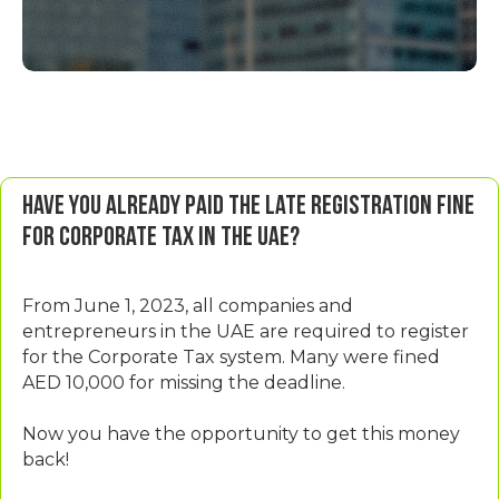
Have you already paid the late registration fine
for corporate tax in the UAE?
From June 1, 2023, all companies and
entrepreneurs in the UAE are required to register
for the Corporate Tax system. Many were fined
AED 10,000 for missing the deadline.
Now you have the opportunity to get this money
back!