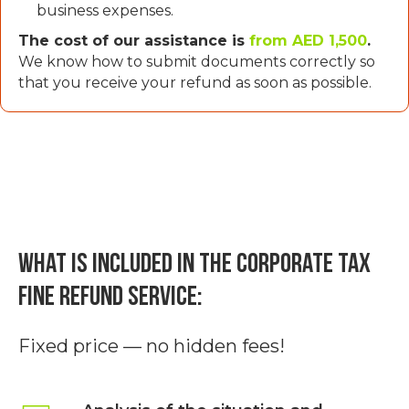
business expenses.
The cost of our assistance is
from AED 1,500
.
We know how to submit documents correctly so
that you receive your refund as soon as possible.
What is included in the Corporate Tax
fine refund service:
Fixed price — no hidden fees!