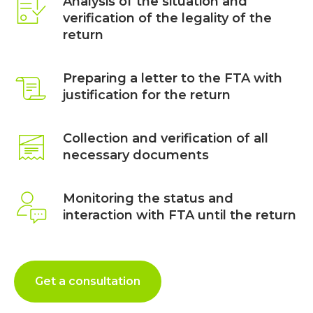
Analysis of the situation and
verification of the legality of the
return
Preparing a letter to the FTA with
justification for the return
Collection and verification of all
necessary documents
Monitoring the status and
interaction with FTA until the return
Get a consultation